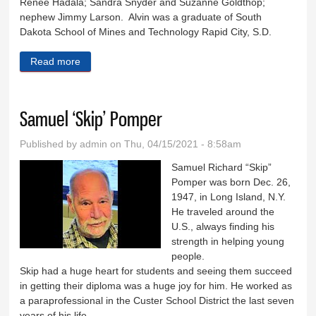
Renee Hadala; Sandra Snyder and Suzanne Goldthop;
nephew Jimmy Larson. Alvin was a graduate of South
Dakota School of Mines and Technology Rapid City, S.D.
Read more
about Alvin Johnson
Samuel ‘Skip’ Pomper
Published by
admin
on Thu, 04/15/2021 - 8:58am
Samuel Richard “Skip”
Pomper was born Dec. 26,
1947, in Long Island, N.Y.
He traveled around the
U.S., always finding his
strength in helping young
people.
Skip had a huge heart for students and seeing them succeed
in getting their diploma was a huge joy for him. He worked as
a paraprofessional in the Custer School District the last seven
years of his life.