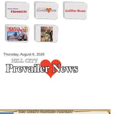
Skip to
main
content
myblackhillscountry.com
Thursday, August 6, 2026