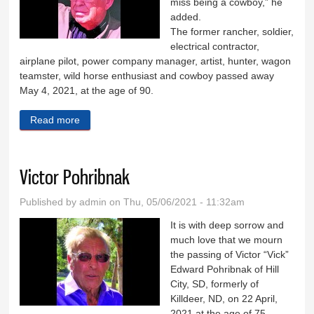
miss being a cowboy,” he
added.
The former rancher, soldier,
electrical contractor,
airplane pilot, power company manager, artist, hunter, wagon
teamster, wild horse enthusiast and cowboy passed away
May 4, 2021, at the age of 90.
Read more
about Donald Husted
Victor Pohribnak
Published by
admin
on Thu, 05/06/2021 - 11:32am
It is with deep sorrow and
much love that we mourn
the passing of Victor “Vick”
Edward Pohribnak of Hill
City, SD, formerly of
Killdeer, ND, on 22 April,
2021 at the age of 75