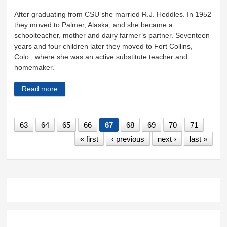
After graduating from CSU she married R.J. Heddles. In 1952
they moved to Palmer, Alaska, and she became a
schoolteacher, mother and dairy farmer’s partner. Seventeen
years and four children later they moved to Fort Collins,
Colo., where she was an active substitute teacher and
homemaker.
Read more
about Marjorie Heddles
63
64
65
66
67
68
69
70
71
« first
‹ previous
next ›
last »