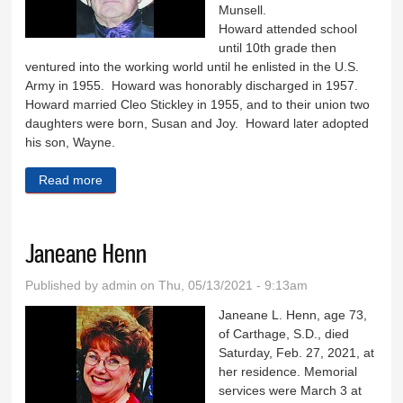
Munsell.
Howard attended school
until 10th grade then
ventured into the working world until he enlisted in the U.S.
Army in 1955. Howard was honorably discharged in 1957.
Howard married Cleo Stickley in 1955, and to their union two
daughters were born, Susan and Joy. Howard later adopted
his son, Wayne.
Read more
about Howard Munsell
Janeane Henn
Published by
admin
on Thu, 05/13/2021 - 9:13am
Janeane L. Henn, age 73,
of Carthage, S.D., died
Saturday, Feb. 27, 2021, at
her residence. Memorial
services were March 3 at