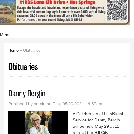
Menu
Home
» Obituaries
You are here
Obituaries
Danny Bergin
Published by
admin
on Thu, 05/20/2021 - 9:37am
A Celebration of Life/Burial
Service for Danny Bergin
will be held May 29 at 11
a.m. at the Hill City