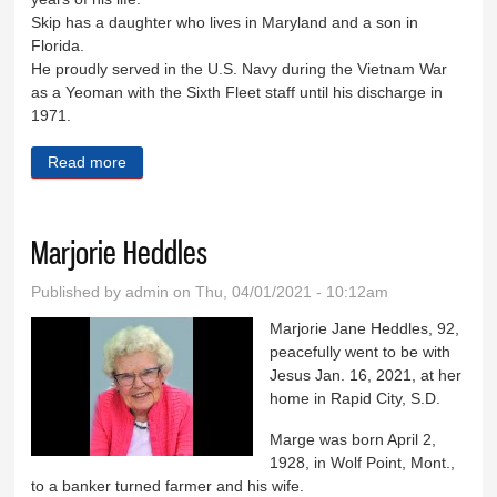
Skip has a daughter who lives in Maryland and a son in
Florida.
He proudly served in the U.S. Navy during the Vietnam War
as a Yeoman with the Sixth Fleet staff until his discharge in
1971.
Read more
about Samuel ‘Skip’ Pomper
Marjorie Heddles
Published by
admin
on Thu, 04/01/2021 - 10:12am
Marjorie Jane Heddles, 92,
peacefully went to be with
Jesus Jan. 16, 2021, at her
home in Rapid City, S.D.
Marge was born April 2,
1928, in Wolf Point, Mont.,
to a banker turned farmer and his wife.