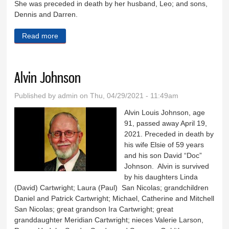
She was preceded in death by her husband, Leo; and sons,
Dennis and Darren.
Read more
about Joan Meyer
Alvin Johnson
Published by
admin
on Thu, 04/29/2021 - 11:49am
Alvin Louis Johnson, age
91, passed away April 19,
2021. Preceded in death by
his wife Elsie of 59 years
and his son David “Doc”
Johnson. Alvin is survived
by his daughters Linda
(David) Cartwright; Laura (Paul) San Nicolas; grandchildren
Daniel and Patrick Cartwright; Michael, Catherine and Mitchell
San Nicolas; great grandson Ira Cartwright; great
granddaughter Meridian Cartwright; nieces Valerie Larson,