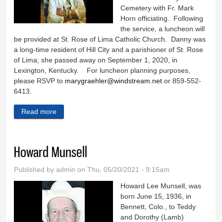
Cemetery with Fr. Mark
Horn officiating. Following
the service, a luncheon will
be provided at St. Rose of Lima Catholic Church. Danny was
a long-time resident of Hill City and a parishioner of St. Rose
of Lima; she passed away on September 1, 2020, in
Lexington, Kentucky. For luncheon planning purposes,
please RSVP to
marygraehler@windstream.net
or 859-552-
6413.
Read more
about Danny Bergin
Howard Munsell
Published by
admin
on Thu, 05/20/2021 - 9:15am
Howard Lee Munsell, was
born June 15, 1936, in
Bennett, Colo., to Teddy
and Dorothy (Lamb)