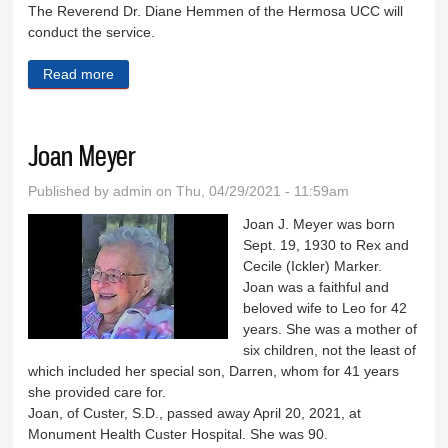
The Reverend Dr. Diane Hemmen of the Hermosa UCC will
conduct the service.
Read more
about Frank Page
Joan Meyer
Published by
admin
on Thu, 04/29/2021 - 11:59am
Joan J. Meyer was born
Sept. 19, 1930 to Rex and
Cecile (Ickler) Marker.
Joan was a faithful and
beloved wife to Leo for 42
years. She was a mother of
six children, not the least of
which included her special son, Darren, whom for 41 years
she provided care for.
Joan, of Custer, S.D., passed away April 20, 2021, at
Monument Health Custer Hospital. She was 90.