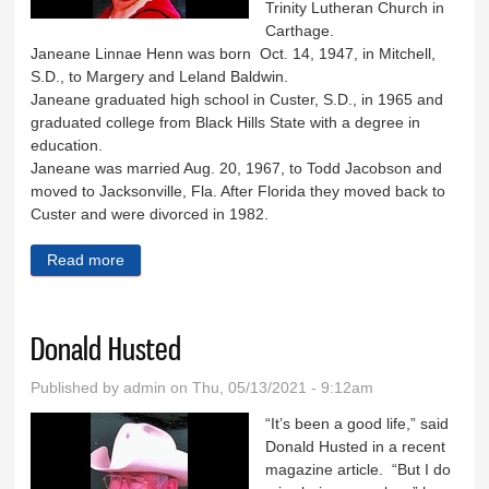
Trinity Lutheran Church in
Carthage.
Janeane Linnae Henn was born Oct. 14, 1947, in Mitchell,
S.D., to Margery and Leland Baldwin.
Janeane graduated high school in Custer, S.D., in 1965 and
graduated college from Black Hills State with a degree in
education.
Janeane was married Aug. 20, 1967, to Todd Jacobson and
moved to Jacksonville, Fla. After Florida they moved back to
Custer and were divorced in 1982.
Read more
about Janeane Henn
Donald Husted
Published by
admin
on Thu, 05/13/2021 - 9:12am
“It’s been a good life,” said
Donald Husted in a recent
magazine article. “But I do