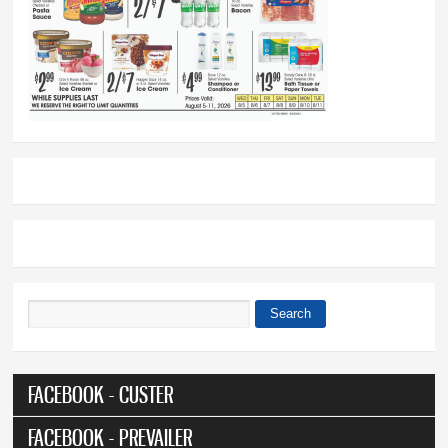
Search
Search form
FACEBOOK - CUSTER
FACEBOOK - PREVAILER