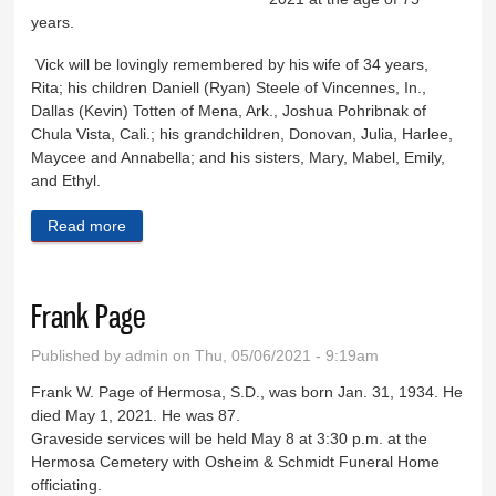
years.
Vick will be lovingly remembered by his wife of 34 years,
Rita; his children Daniell (Ryan) Steele of Vincennes, In.,
Dallas (Kevin) Totten of Mena, Ark., Joshua Pohribnak of
Chula Vista, Cali.; his grandchildren, Donovan, Julia, Harlee,
Maycee and Annabella; and his sisters, Mary, Mabel, Emily,
and Ethyl.
Read more
about Victor Pohribnak
Frank Page
Published by
admin
on Thu, 05/06/2021 - 9:19am
Frank W. Page of Hermosa, S.D., was born Jan. 31, 1934. He
died May 1, 2021. He was 87.
Graveside services will be held May 8 at 3:30 p.m. at the
Hermosa Cemetery with Osheim & Schmidt Funeral Home
officiating.