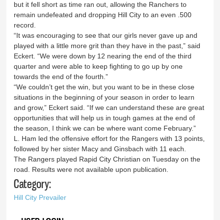
but it fell short as time ran out, allowing the Ranchers to
remain undefeated and dropping Hill City to an even .500
record.
“It was encouraging to see that our girls never gave up and
played with a little more grit than they have in the past,” said
Eckert. “We were down by 12 nearing the end of the third
quarter and were able to keep fighting to go up by one
towards the end of the fourth.”
“We couldn’t get the win, but you want to be in these close
situations in the beginning of your season in order to learn
and grow,” Eckert said. “If we can understand these are great
opportunities that will help us in tough games at the end of
the season, I think we can be where want come February.”
L. Ham led the offensive effort for the Rangers with 13 points,
followed by her sister Macy and Ginsbach with 11 each.
The Rangers played Rapid City Christian on Tuesday on the
road. Results were not available upon publication.
Category:
Hill City Prevailer