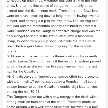
turnovers on both ends. A Ranger foul sent STM to the free
throw line for the first points of the game—the only ones
scored until the five-minute mark. From there, the Cavaliers
went on a run, knocking down a long three, following it with a
jumper, and earning a trip to the free throw line, seizing both
the lead and the momentum as they continued to protect it.
Daril Frandsen led the Rangers offensive charge and was the
only Ranger to score in the first quarter, with a fast-break
layup, followed by a pull-up shot just inside the three-point
line. The Rangers trailed by eight going into the second
quarter.
STM opened the second with a three-point shot by seventh
grader Emma Crawford, fresh off the bench. Crawford proved
to be a force as she went on to score nine points in the first
half for the Cavaliers.
Hill City displayed an improved offensive effort in the second,
with team-high 17 points, capped by a Frandsen half court
buzzer beater to cut the Cavalier’s double-digit lead to nine,
ending the half 30-21.
The Rangers came out with a new energy in the third, with a
strong effort on both ends of the court. Frandsen made up
some ground with a well-timed jump shot, followed by a pair