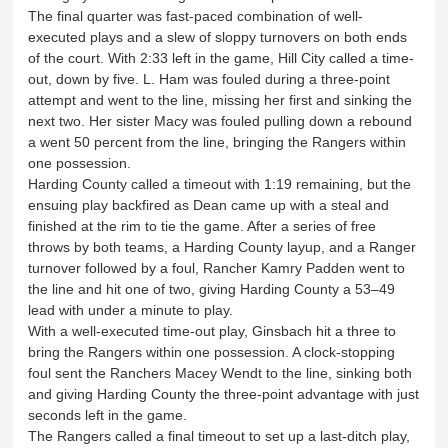
The final quarter was fast-paced combination of well-
executed plays and a slew of sloppy turnovers on both ends
of the court. With 2:33 left in the game, Hill City called a time-
out, down by five. L. Ham was fouled during a three-point
attempt and went to the line, missing her first and sinking the
next two. Her sister Macy was fouled pulling down a rebound
a went 50 percent from the line, bringing the Rangers within
one possession.
Harding County called a timeout with 1:19 remaining, but the
ensuing play backfired as Dean came up with a steal and
finished at the rim to tie the game. After a series of free
throws by both teams, a Harding County layup, and a Ranger
turnover followed by a foul, Rancher Kamry Padden went to
the line and hit one of two, giving Harding County a 53–49
lead with under a minute to play.
With a well-executed time-out play, Ginsbach hit a three to
bring the Rangers within one possession. A clock-stopping
foul sent the Ranchers Macey Wendt to the line, sinking both
and giving Harding County the three-point advantage with just
seconds left in the game.
The Rangers called a final timeout to set up a last-ditch play,