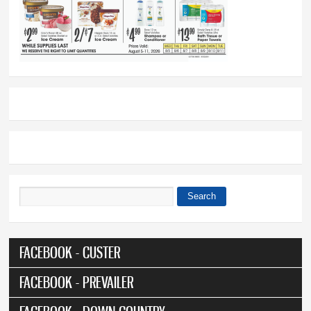
Search
Search form
FACEBOOK - CUSTER
FACEBOOK - PREVAILER