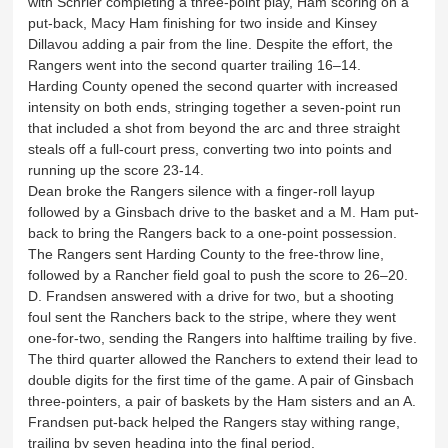
with Schrier completing a three-point play, Ham scoring on a
put-back, Macy Ham finishing for two inside and Kinsey
Dillavou adding a pair from the line. Despite the effort, the
Rangers went into the second quarter trailing 16–14.
Harding County opened the second quarter with increased
intensity on both ends, stringing together a seven-point run
that included a shot from beyond the arc and three straight
steals off a full-court press, converting two into points and
running up the score 23-14.
Dean broke the Rangers silence with a finger-roll layup
followed by a Ginsbach drive to the basket and a M. Ham put-
back to bring the Rangers back to a one-point possession.
The Rangers sent Harding County to the free-throw line,
followed by a Rancher field goal to push the score to 26–20.
D. Frandsen answered with a drive for two, but a shooting
foul sent the Ranchers back to the stripe, where they went
one-for-two, sending the Rangers into halftime trailing by five.
The third quarter allowed the Ranchers to extend their lead to
double digits for the first time of the game. A pair of Ginsbach
three-pointers, a pair of baskets by the Ham sisters and an A.
Frandsen put-back helped the Rangers stay withing range,
trailing by seven heading into the final period.