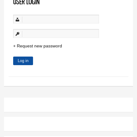
USER LOGIN
Request new password