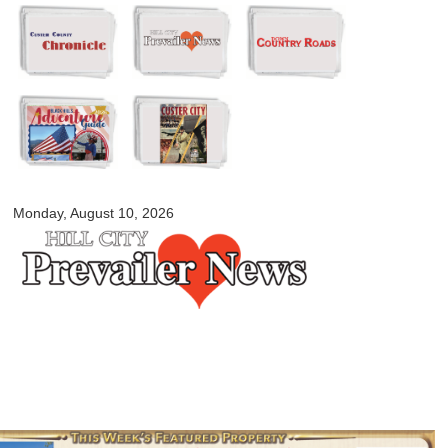
Skip to
main
content
myblackhillscountry.com
Monday, August 10, 2026