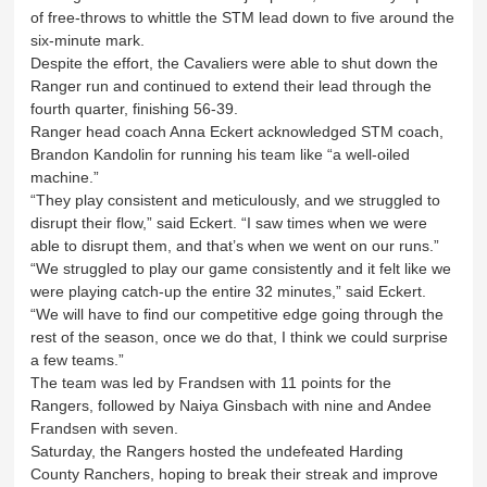
of free-throws to whittle the STM lead down to five around the
six-minute mark.
Despite the effort, the Cavaliers were able to shut down the
Ranger run and continued to extend their lead through the
fourth quarter, finishing 56-39.
Ranger head coach Anna Eckert acknowledged STM coach,
Brandon Kandolin for running his team like “a well-oiled
machine.”
“They play consistent and meticulously, and we struggled to
disrupt their flow,” said Eckert. “I saw times when we were
able to disrupt them, and that’s when we went on our runs.”
“We struggled to play our game consistently and it felt like we
were playing catch-up the entire 32 minutes,” said Eckert.
“We will have to find our competitive edge going through the
rest of the season, once we do that, I think we could surprise
a few teams.”
The team was led by Frandsen with 11 points for the
Rangers, followed by Naiya Ginsbach with nine and Andee
Frandsen with seven.
Saturday, the Rangers hosted the undefeated Harding
County Ranchers, hoping to break their streak and improve