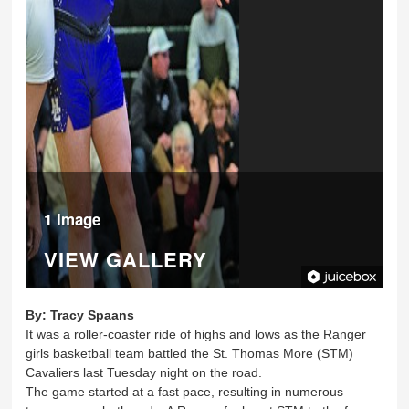
1 Image
VIEW GALLERY
By:
Tracy Spaans
It was a roller-coaster ride of highs and lows as the Ranger
girls basketball team battled the St. Thomas More (STM)
Cavaliers last Tuesday night on the road.
The game started at a fast pace, resulting in numerous