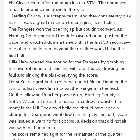
Hill City’s record after the tough loss to STM. The game was
a nail-biter and came down to the wire.
“Harding County is a scrappy team, and they consistently play
hard. It was a good match-up for our girls,” said Eckert.
The Rangers won the opening tip but couldn’t convert, as
Harding County secured the defensive rebound, pushed the
pace, and knocked down a three within the first 30 seconds—
one of four shots from beyond the arc they would hit in the
first half.
Lillie Ham opened the scoring for the Rangers by grabbing
her own rebound and finishing with a put-back, drawing the
foul and sinking the plus-one, tying the score.
Demi Schrier grabbed a rebound and hit Alaina Dean on the
run for a fast break finish to put the Rangers in the lead.
On the following Rancher possession, Harding County’s
Sattyn Wilson attacked the basket and drew a whistle that
many in the Hill City crowd believed should have been a
charge for Dean, who went down on the play. Instead, Dean
was issued a warning for flopping, a decision that did not sit
well with the home fans.
The score remained tight for the remainder of the quarter