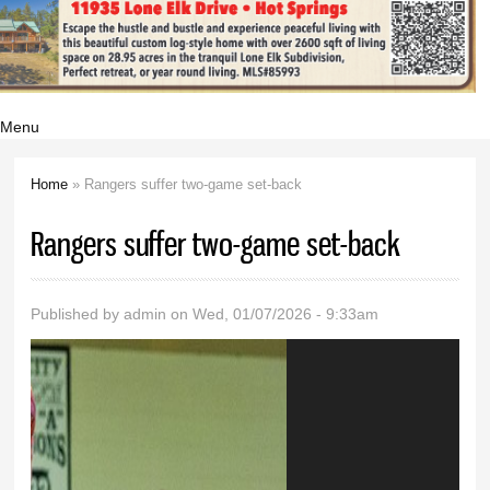
Menu
Home
» Rangers suffer two-game set-back
You are here
Rangers suffer two-game set-back
Published by
admin
on Wed, 01/07/2026 - 9:33am