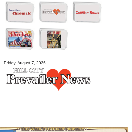
Skip to
main
content
myblackhillscountry.com
Friday, August 7, 2026