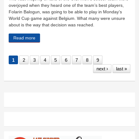
overjoyed when they heard one of the team’s best players,
Folarin Balogun, was going to be able to play in Monday’s
World Cup game against Belgium. What many were unsure
about is the way that decision was reached.
Read more
about Right result in the wrong way
1
2
3
4
5
6
7
8
9
next ›
last »