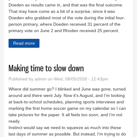
Doeden as results came in, and that was the final outcome.
That may have come as a bit of a surprise, since it was
Doeden who grabbed most of the vote during the initial four-
person primary, where Doeden received 31 percent of the
primary vote on June 2 and Rhoden received 25 percent.
Read more
about Looking at the voter registration flap
Making time to slow down
Published by
admin
on Wed, 08/05/2026 - 12:43pm
Where did summer go? I blinked and June was gone, turned
around and there went July. Now it’s August, and I’m looking
at back-to-school schedules, planning sports interviews and
marking the first home soccer game on my calendar so I can
take pictures for the paper. It all feels too soon, and I’m not
ready.
Instinct would say we need to squeeze as much into these
last days of summer as possible. But instead, I’m trying to do