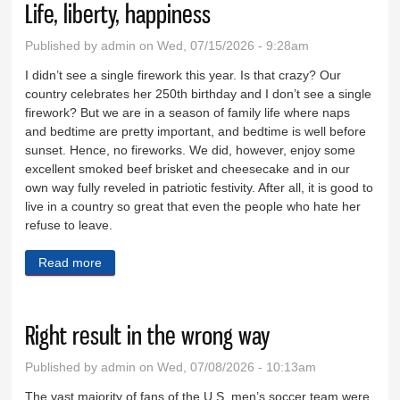
Life, liberty, happiness
Published by
admin
on Wed, 07/15/2026 - 9:28am
I didn’t see a single firework this year. Is that crazy? Our
country celebrates her 250th birthday and I don’t see a single
firework? But we are in a season of family life where naps
and bedtime are pretty important, and bedtime is well before
sunset. Hence, no fireworks. We did, however, enjoy some
excellent smoked beef brisket and cheesecake and in our
own way fully reveled in patriotic festivity. After all, it is good to
live in a country so great that even the people who hate her
refuse to leave.
Read more
about Life, liberty, happiness
Right result in the wrong way
Published by
admin
on Wed, 07/08/2026 - 10:13am
The vast majority of fans of the U.S. men’s soccer team were