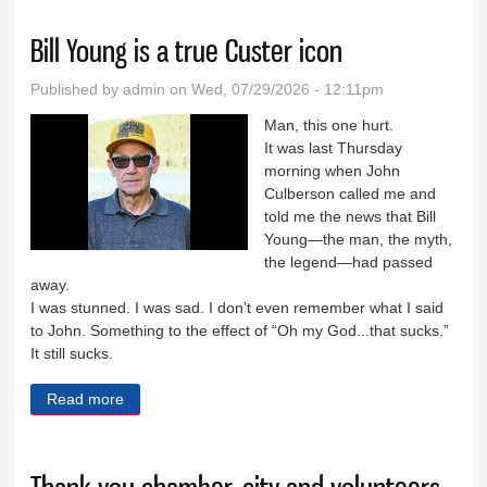
Bill Young is a true Custer icon
Published by
admin
on Wed, 07/29/2026 - 12:11pm
Man, this one hurt.
It was last Thursday
morning when John
Culberson called me and
told me the news that Bill
Young—the man, the myth,
the legend—had passed
away.
I was stunned. I was sad. I don’t even remember what I said
to John. Something to the effect of “Oh my God...that sucks.”
It still sucks.
Read more
about Bill Young is a true Custer icon