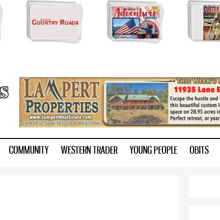
Skip to
main
content
ry.com
COMMUNITY
WESTERN TRADER
YOUNG PEOPLE
OBITS