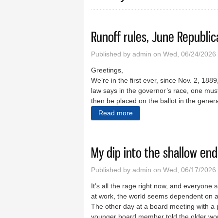
Runoff rules, June Republi
Published by
admin
on Wed, 06/24/2026 
Greetings,
We’re in the first ever, since Nov. 2, 188
law says in the governor’s race, one mus
then be placed on the ballot in the gener
Read more
about Runoff rules, June R
My dip into the shallow end
Published by
admin
on Wed, 06/17/2026 
It’s all the rage right now, and everyone 
at work, the world seems dependent on a
The other day at a board meeting with a p
younger board member told the older wom