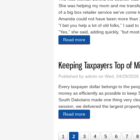
She was helping my mom and me transfer
of a big box retailer service we’ve come t
Amanda could not have been more than 2
“I bet you help a lot of old folks,” I said to
“Yes,” she said, adding quickly, “but mos
Read more
about A world of Amandas
Keeping Taxpayers Top of M
Published by
admin
on Wed, 04/29/2026 
Every taxpayer dollar belongs to the peopl
money as efficiently as possible to keep 
South Dakotans made one thing very clear
session, we delivered the largest property
Read more
about Keeping Taxpayers T
1
2
3
4
5
6
7
8