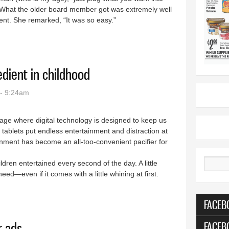
.” What the older board member got was extremely well
igent. She remarked, “It was so easy.”
ow end of the pool
dient in childhood
- 9:24am
n age where digital technology is designed to keep us
tablets put endless entertainment and distraction at
ainment has become an all-too-convenient pacifier for
dren entertained every second of the day. A little
Search
—even if it comes with a little whining at first.
 ingredient in childhood
FACEB
FACEB
r ads