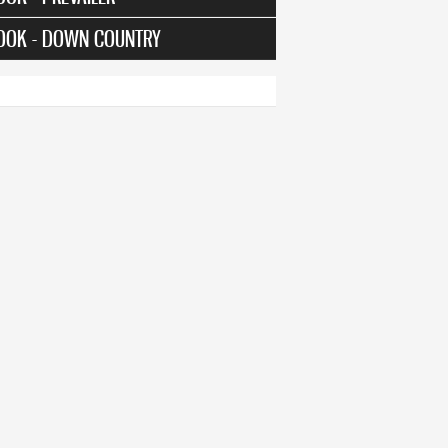
OOK - DOWN COUNTRY