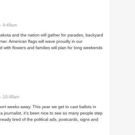
- 9:49am
kota and the nation will gather for parades, backyard
mer. American flags will wave proudly in our
 with flowers and families will plan for long weekends
 - 10:48am
ort weeks away. This year we get to cast ballots in
a journalist, it’s been nice to see so many people step
ready tired of the political ads, postcards, signs and