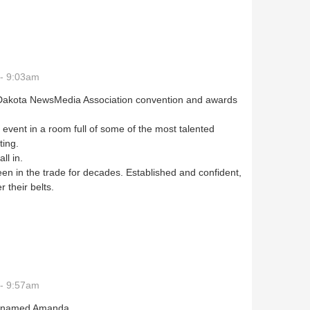
- 9:03am
h Dakota NewsMedia Association convention and awards
 event in a room full of some of the most talented
ating.
all in.
en in the trade for decades. Established and confident,
r their belts.
- 9:57am
s named Amanda.