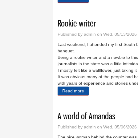
Rookie writer
Published by
admin
on Wed, 05/13/2026 
Last weekend, I attended my first Sout
banquet.
Being a rookie writer and a newbie to this
journalists in the state was a little intimid
I mostly felt like a wallflower, just taking it 
It was obvious many of the people had be
with years of experience and stories unde
Read more
about Rookie writer
A world of Amandas
Published by
admin
on Wed, 05/06/2026 
The nice woman behind the counter wa