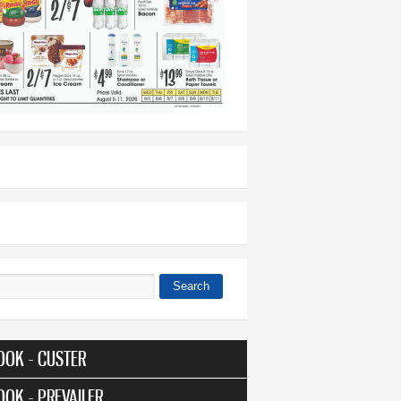
Search
 form
OOK - CUSTER
OOK - PREVAILER