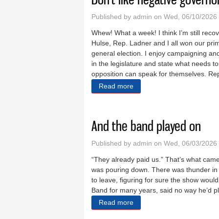
Published by
admin
on Wed, 06/10/2026 
Whew! What a week! I think I’m still recov
Hulse, Rep. Ladner and I all won our pri
general election. I enjoy campaigning and
in the legislature and state what needs 
opposition can speak for themselves. Rep
Read more
about Don’t like negative g
And the band played on
Published by
admin
on Wed, 06/03/2026 
“They already paid us.” That’s what cam
was pouring down. There was thunder in t
to leave, figuring for sure the show wou
Band for many years, said no way he’d pl
Read more
about And the band played