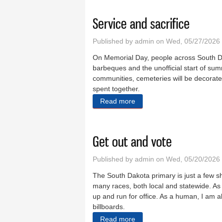
Service and sacrifice
Published by
admin
on Wed, 05/27/2026 
On Memorial Day, people across South Da
barbeques and the unofficial start of sum
communities, cemeteries will be decorated
spent together.
Read more
about Service and sacrifice
Get out and vote
Published by
admin
on Wed, 05/20/2026
The South Dakota primary is just a few sh
many races, both local and statewide. As 
up and run for office. As a human, I am al
billboards.
Read more
about Get out and vote