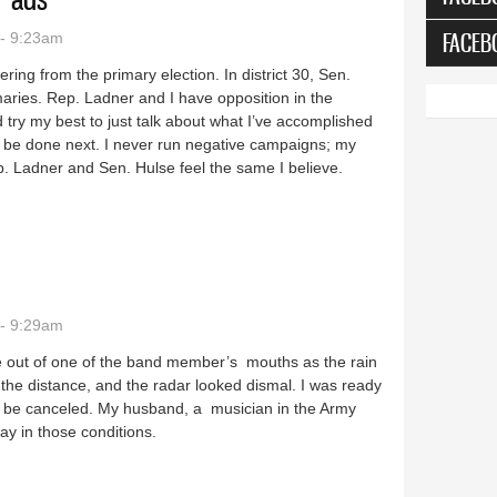
FACEB
- 9:23am
ering from the primary election. In district 30, Sen.
maries. Rep. Ladner and I have opposition in the
 try my best to just talk about what I’ve accomplished
to be done next. I never run negative campaigns; my
. Ladner and Sen. Hulse feel the same I believe.
overnor ads
- 9:29am
e out of one of the band member’s mouths as the rain
he distance, and the radar looked dismal. I was ready
ld be canceled. My husband, a musician in the Army
ay in those conditions.
 on