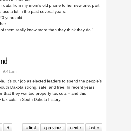
 data from my mom’s old phone to her new one, part
o use a lot in the past several years.
0 years old.
 her.
t of them really know more than they think they do.”
ind
- 9:41am
e. It’s our job as elected leaders to spend the people’s
South Dakota strong, safe, and free. In recent years,
 that they wanted property tax cuts – and this
 tax cuts in South Dakota history.
op of Mind
9
« first
‹ previous
next ›
last »