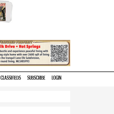
CLASSIFIEDS
SUBSCRIBE
LOGIN