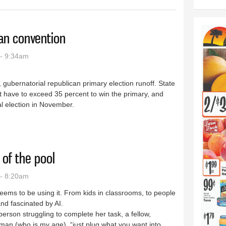
can convention
- 9:34am
9, gubernatorial republican primary election runoff. State
t have to exceed 35 percent to win the primary, and
al election in November.
epublican convention
 of the pool
- 8:20am
seems to be using it. From kids in classrooms, to people
nd fascinated by AI.
erson struggling to complete her task, a fellow,
an (who is my age), “just plug what you want into