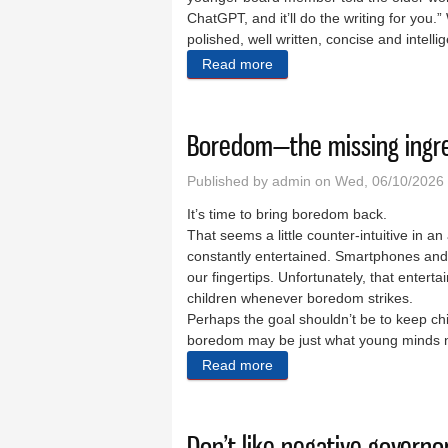
ChatGPT, and it’ll do the writing for you
polished, well written, concise and intell
Read more
about My dip into the shall
Boredom—the missing ingre
Published by
admin
on Wed, 06/10/2026 
It’s time to bring boredom back.
That seems a little counter-intuitive in a
constantly entertained. Smartphones and 
our fingertips. Unfortunately, that entert
children whenever boredom strikes.
Perhaps the goal shouldn’t be to keep chil
boredom may be just what young minds need
Read more
about Boredom—the missing
Don’t like negative governo