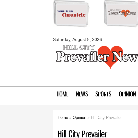
myblackhillscount
Saturday, August 8, 2026
HOME
NEWS
SPORTS
OPINION
Home
»
Opinion
» Hill City Prevailer
You are here
Hill City Prevailer