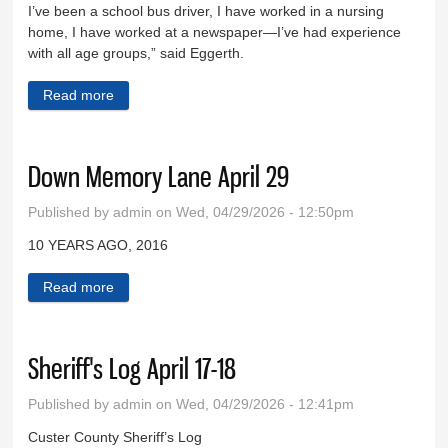
I’ve been a school bus driver, I have worked in a nursing
home, I have worked at a newspaper—I’ve had experience
with all age groups,” said Eggerth.
Read more
about Lori Eggerth is new senior center director
Down Memory Lane April 29
Published by
admin
on Wed, 04/29/2026 - 12:50pm
10 YEARS AGO, 2016
Read more
about Down Memory Lane April 29
Sheriff's Log April 17-18
Published by
admin
on Wed, 04/29/2026 - 12:41pm
Custer County Sheriff’s Log