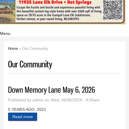
Menu
Home
» Our Community
You are here
Our Community
Down Memory Lane May 6, 2026
Published by
admin
on Wed, 05/06/2026 - 9:56am
5 YEARS AGO, 2021
Read more
about Down Memory Lane May 6, 2026