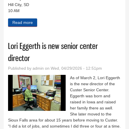
Hill City, SD
10 AM
Read more
about Black Hills Live May 6, 2026
Lori Eggerth is new senior center
director
Published by
admin
on Wed, 04/29/2026 - 12:51pm
As of March 2, Lori Eggerth
is the new director of the
Custer Senior Center.
Eggerth was born and
raised in Iowa and raised
her family there as well.
She later moved to the
Sioux Falls area for about 15 years before moving to Custer.
“I did a lot of jobs, and sometimes I did three or four at a time.