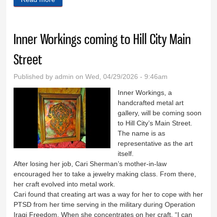
Inner Workings coming to Hill City Main
Street
Published by
admin
on Wed, 04/29/2026 - 9:46am
Inner Workings, a
handcrafted metal art
gallery, will be coming soon
to Hill City’s Main Street.
The name is as
representative as the art
itself.
After losing her job, Cari Sherman’s mother-in-law
encouraged her to take a jewelry making class. From there,
her craft evolved into metal work.
Cari found that creating art was a way for her to cope with her
PTSD from her time serving in the military during Operation
Iraqi Freedom. When she concentrates on her craft, “I can