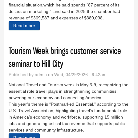
financial situation,which he said spends “87 percent of its
dollars on marketing.” Lind said in 2025 the chamber had
revenue of $369,587 and expenses of $380,098.
Read more
about Chamber dinner highlights goals, community
Tourism Week brings customer service
seminar to Hill City
Published by
admin
on Wed, 04/29/2026 - 9:42am
National Travel and Tourism week is May 3-9, recognizing the
essential role travel plays in strengthening communities,
powering our economy and connecting America.
This year’s theme is “Postmarked Essential,” according to the
U.S. Travel Association, highlighting travel’s fundamental role
in America’s economy and workforce, supporting 15 million
jobs and generating critical tax revenue that supports public
services and community infrastructure.
Read more
about Tourism Week brings customer service