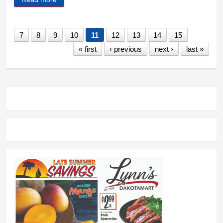
seminar to Hill City
7
8
9
10
11
12
13
14
15
« first
‹ previous
next ›
last »