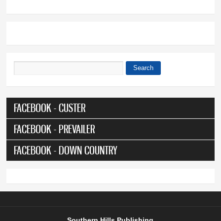
Search
Search form
FACEBOOK - CUSTER
FACEBOOK - PREVAILER
FACEBOOK - DOWN COUNTRY
Southern Hills Publishing