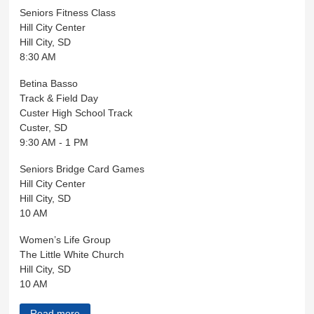
Seniors Fitness Class
Hill City Center
Hill City, SD
8:30 AM
Betina Basso
Track & Field Day
Custer High School Track
Custer, SD
9:30 AM - 1 PM
Seniors Bridge Card Games
Hill City Center
Hill City, SD
10 AM
Women’s Life Group
The Little White Church
Hill City, SD
10 AM
Read more
about Black Hills Live April 29, 2026