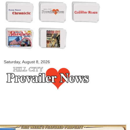
Skip to
main
content
myblackhillscountry.com
Saturday, August 8, 2026