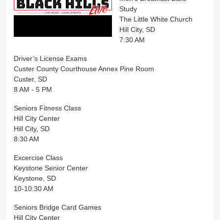
Study
The Little White Church
Hill City, SD
7:30 AM
Driver’s License Exams
Custer County Courthouse Annex Pine Room
Custer, SD
8 AM - 5 PM
Seniors Fitness Class
Hill City Center
Hill City, SD
8:30 AM
Excercise Class
Keystone Senior Center
Keystone, SD
10-10:30 AM
Seniors Bridge Card Games
Hill City Center