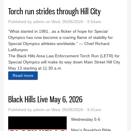
Torch run strides through Hill City
Published by
admin
on Wed, 05/06/2026 - 9:54am
“What started in 1981...as a flicker of hope for Special
Olympics has now become a roaring flame of stability for
Special Olympics athletes worldwide.” — Chief Richard
LaMunyon
The Black Hills Area Law Enforcement Torch Run (LETR) for
Special Olympics will make its way down Main Street Hill City
May 13 starting at 11:30 a.m.
Read more
about Torch run strides through Hill City
Black Hills Live May 6, 2026
Published by
admin
on Wed, 05/06/2026 - 9:41am
Wednesday 5-6
Men’s Breakfast Bible