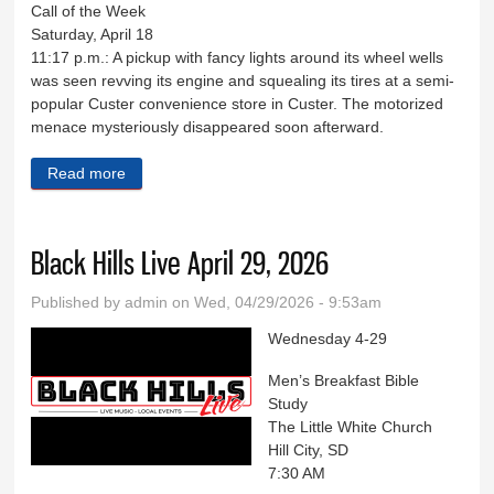
Call of the Week
Saturday, April 18
11:17 p.m.: A pickup with fancy lights around its wheel wells
was seen revving its engine and squealing its tires at a semi-
popular Custer convenience store in Custer. The motorized
menace mysteriously disappeared soon afterward.
Read more
about Sheriff's Log April 17-18
Black Hills Live April 29, 2026
Published by
admin
on Wed, 04/29/2026 - 9:53am
Wednesday 4-29
Men’s Breakfast Bible
Study
The Little White Church
Hill City, SD
7:30 AM