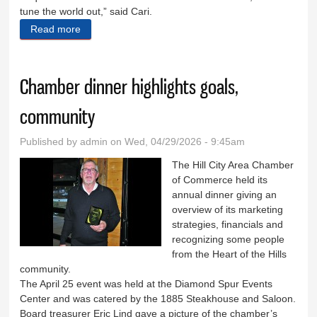
tune the world out,” said Cari.
Read more
about Inner Workings coming to Hill City Main Street
Chamber dinner highlights goals,
community
Published by
admin
on Wed, 04/29/2026 - 9:45am
The Hill City Area Chamber
of Commerce held its
annual dinner giving an
overview of its marketing
strategies, financials and
recognizing some people
from the Heart of the Hills
community.
The April 25 event was held at the Diamond Spur Events
Center and was catered by the 1885 Steakhouse and Saloon.
Board treasurer Eric Lind gave a picture of the chamber’s