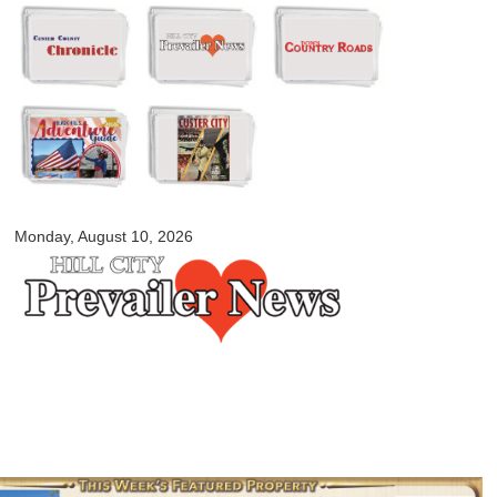
Skip to
main
content
myblackhillscountry.com
Monday, August 10, 2026