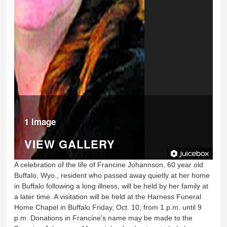
1 Image
VIEW GALLERY
A celebration of the life of Francine Johannson, 60 year old
Buffalo, Wyo., resident who passed away quietly at her home
in Buffalo following a long illness, will be held by her family at
a later time. A visitation will be held at the Harness Funeral
Home Chapel in Buffalo Friday, Oct. 10, from 1 p.m. until 9
p.m. Donations in Francine’s name may be made to the