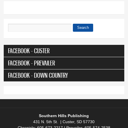
Search
Search form
FACEBOOK - CUSTER
FACEBOOK - PREVAILER
FACEBOOK - DOWN COUNTRY
Southern Hills Publishing
431 N. 5th St. | Custer, SD 57730
Chronicle: 605-673-2217 | Prevailer: 605-574-2538