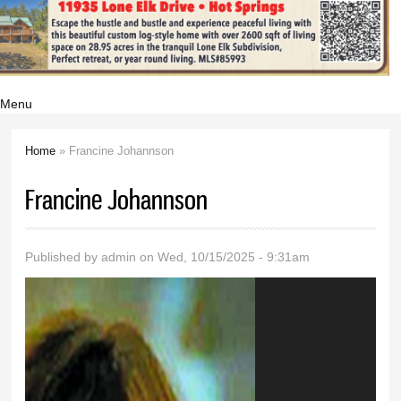
Menu
Home
» Francine Johannson
You are here
Francine Johannson
Published by
admin
on Wed, 10/15/2025 - 9:31am