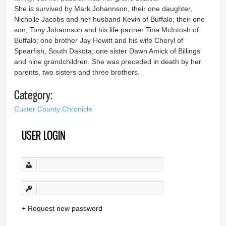
She is survived by Mark Johannson, their one daughter,
Nicholle Jacobs and her husband Kevin of Buffalo; their one
son, Tony Johannson and his life partner Tina McIntosh of
Buffalo; one brother Jay Hewitt and his wife Cheryl of
Spearfish, South Dakota; one sister Dawn Amick of Billings
and nine grandchildren. She was preceded in death by her
parents, two sisters and three brothers.
Category:
Custer County Chronicle
USER LOGIN
Request new password