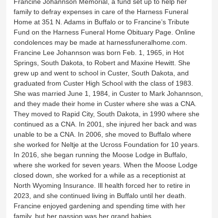
Francine Johannson Memorial, a fund set up to help her
family to defray expenses in care of the Harness Funeral
Home at 351 N. Adams in Buffalo or to Francine’s Tribute
Fund on the Harness Funeral Home Obituary Page. Online
condolences may be made at harnessfuneralhome.com.
Francine Lee Johannson was born Feb. 1, 1965, in Hot
Springs, South Dakota, to Robert and Maxine Hewitt. She
grew up and went to school in Custer, South Dakota, and
graduated from Custer High School with the class of 1983.
She was married June 1, 1984, in Custer to Mark Johannson,
and they made their home in Custer where she was a CNA.
They moved to Rapid City, South Dakota, in 1990 where she
continued as a CNA. In 2001, she injured her back and was
unable to be a CNA. In 2006, she moved to Buffalo where
she worked for Neltje at the Ucross Foundation for 10 years.
In 2016, she began running the Moose Lodge in Buffalo,
where she worked for seven years. When the Moose Lodge
closed down, she worked for a while as a receptionist at
North Wyoming Insurance. Ill health forced her to retire in
2023, and she continued living in Buffalo until her death.
Francine enjoyed gardening and spending time with her
family, but her passion was her grand babies.