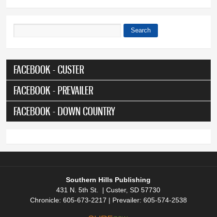
Search
Search form
FACEBOOK - CUSTER
FACEBOOK - PREVAILER
FACEBOOK - DOWN COUNTRY
Southern Hills Publishing
431 N. 5th St. | Custer, SD 57730
Chronicle: 605-673-2217 | Prevailer: 605-574-2538