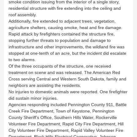
smoke condition issuing from the interior of a single story,
residential structure with fire extending into the ceiling and
roof assembly.
Additionally, fire extended to adjacent trees, vegetation,
agriculture shelters, causing smoke, heat and fire damage.
Rapid attack by firefighters contained the structure fire,
stopping further threats to population and damage to
infrastructure and other improvements, the wildland fire was
stopped at one-tenth of an acre, but the incident did escalate
to two alarms.
Of the three occupants of the structure, one received
treatment on scene and was released. The American Red
Cross serving Central and Western South Dakota, family and
neighbors are assisting the residents.
No injuries to domestic animals were reported. One firefighter
did sustain minor injuries.
Agencies responding included Pennington County 911, Battle
Creek Fire Department, Town of Keystone, Pennington
County Sheriff’s Office, Southern Hills Water, Rockerville
Volunteer Fire Department, Rapid City Fire Department, Hill
City Volunteer Fire Department, Rapid Valley Volunteer Fire
Department, Black Hills Electrical Cooperative, Johnson