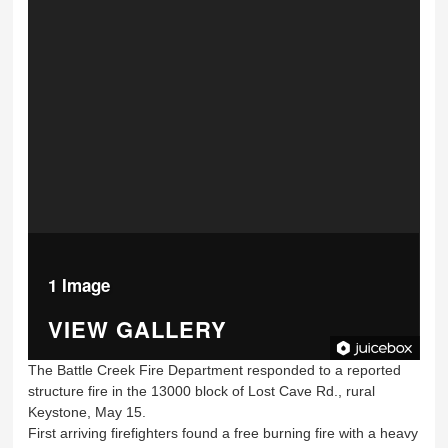
1 Image
VIEW GALLERY
The Battle Creek Fire Department responded to a reported
structure fire in the 13000 block of Lost Cave Rd., rural
Keystone, May 15.
First arriving firefighters found a free burning fire with a heavy