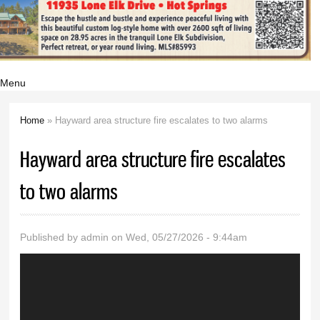
Menu
Home
» Hayward area structure fire escalates to two alarms
You are here
Hayward area structure fire escalates
to two alarms
Published by
admin
on Wed, 05/27/2026 - 9:44am