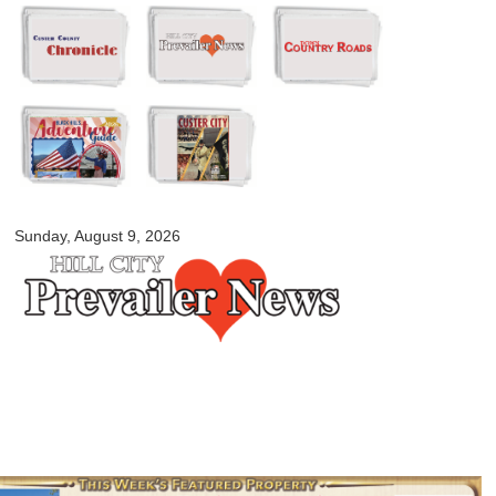
Skip to
main
content
myblackhillscountry.com
Sunday, August 9, 2026