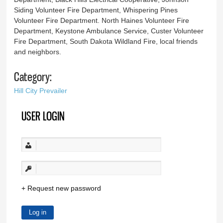
Siding Volunteer Fire Department, Whispering Pines
Volunteer Fire Department. North Haines Volunteer Fire
Department, Keystone Ambulance Service, Custer Volunteer
Fire Department, South Dakota Wildland Fire, local friends
and neighbors.
Category:
Hill City Prevailer
USER LOGIN
Request new password