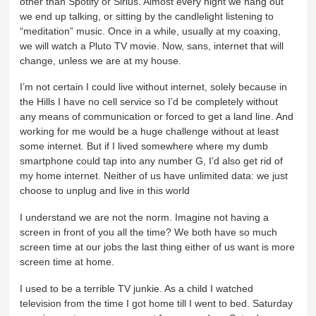
other than Spotify or Sirius. Almost every night we hang out
we end up talking, or sitting by the candlelight listening to
“meditation” music. Once in a while, usually at my coaxing,
we will watch a Pluto TV movie. Now, sans, internet that will
change, unless we are at my house.
I’m not certain I could live without internet, solely because in
the Hills I have no cell service so I’d be completely without
any means of communication or forced to get a land line. And
working for me would be a huge challenge without at least
some internet. But if I lived somewhere where my dumb
smartphone could tap into any number G, I’d also get rid of
my home internet. Neither of us have unlimited data: we just
choose to unplug and live in this world
I understand we are not the norm. Imagine not having a
screen in front of you all the time? We both have so much
screen time at our jobs the last thing either of us want is more
screen time at home.
I used to be a terrible TV junkie. As a child I watched
television from the time I got home till I went to bed. Saturday