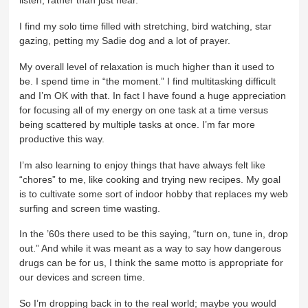
listen, rather than just hear.
I find my solo time filled with stretching, bird watching, star
gazing, petting my Sadie dog and a lot of prayer.
My overall level of relaxation is much higher than it used to
be. I spend time in “the moment.” I find multitasking difficult
and I’m OK with that. In fact I have found a huge appreciation
for focusing all of my energy on one task at a time versus
being scattered by multiple tasks at once. I’m far more
productive this way.
I’m also learning to enjoy things that have always felt like
“chores” to me, like cooking and trying new recipes. My goal
is to cultivate some sort of indoor hobby that replaces my web
surfing and screen time wasting.
In the ’60s there used to be this saying, “turn on, tune in, drop
out.” And while it was meant as a way to say how dangerous
drugs can be for us, I think the same motto is appropriate for
our devices and screen time.
So I’m dropping back in to the real world; maybe you would