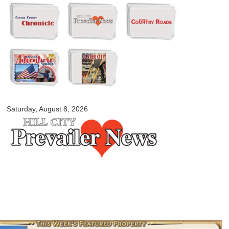
Skip to
main
content
myblackhillscountry.com
Saturday, August 8, 2026