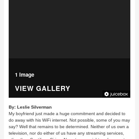
1 Image
VIEW GALLERY
By:
Leslie Silverman
My boyfriend just made a huge commitment and decided to
do away with his WiFi internet. Not possible, some of you may
say? Well that remains to be determined. Neither of us own a
television, nor do either of us have any streaming services,