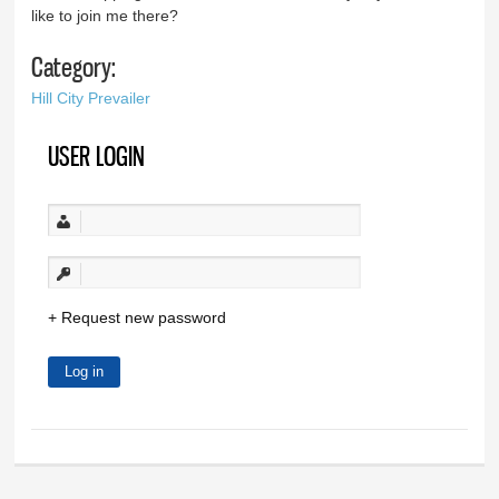
like to join me there?
Category:
Hill City Prevailer
USER LOGIN
Request new password