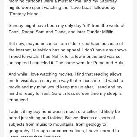
morning cartoons were a must for me, and my Saturday
nights were spent watching the “Love Boat” followed by
“Fantasy Island.”
Sunday might have been my only day “off” from the world of
Fonzi, Radar, Sam and Diane, and later Dunder Mifflin.
But now, maybe because I am older or perhaps because of
the internet, television has no appeal. I don’t have any shows
I need to watch. I had Netflix for a few months and was so
uninspired I canceled it. The same went for Prime and Hulu.
And while I love watching movies, I find that reading allows
me to visualize a story in a way that relaxes me. I’d watch a
movie and my mind would keep me up after. I read and my
mind is ready for rest. So with less screen time my sleep is
enhanced.
I admit if my boyfriend wasn’t much of a talker I’d likely be
bored just sitting and talking. But we discuss all sorts of
subjects from music to mountains, from geology to
geography. Through our conversations, I have learned to