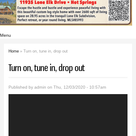
Menu
Home
» Turn on, tune in, drop out
You are here
Turn on, tune in, drop out
Published by
admin
on Thu, 12/03/2020 - 10:57am