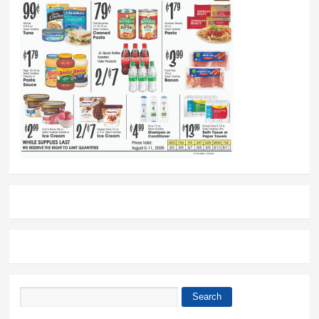
Search
Search form