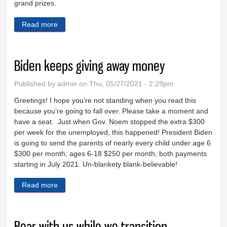
grand prizes.
Read more
about Summer reading contest starts June 7
Biden keeps giving away money
Published by
admin
on Thu, 05/27/2021 - 2:29pm
Greetings! I hope you’re not standing when you read this
because you’re going to fall over. Please take a moment and
have a seat. Just when Gov. Noem stopped the extra $300
per week for the unemployed, this happened! President Biden
is going to send the parents of nearly every child under age 6
$300 per month; ages 6-18 $250 per month, both payments
starting in July 2021. Un-blankety blank-believable!
Read more
about Biden keeps giving away money
Bear with us while we transition