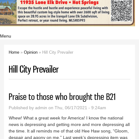
Menu
Home
»
Opinion
» Hill City Prevailer
You are here
Hill City Prevailer
Praise to those who brought the B21
Published by
admin
on Thu, 06/17/2021 - 9:24am
Whew! What a great week for America! I know the national
news is depressing and getting more and more depressing all
the time. It all reminds me of that old Hee Haw song, “Gloom,
despair and agony on me.” Last week’s depressing item was