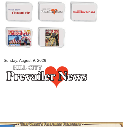
Skip to
main
content
myblackhillscountry.com
Sunday, August 9, 2026