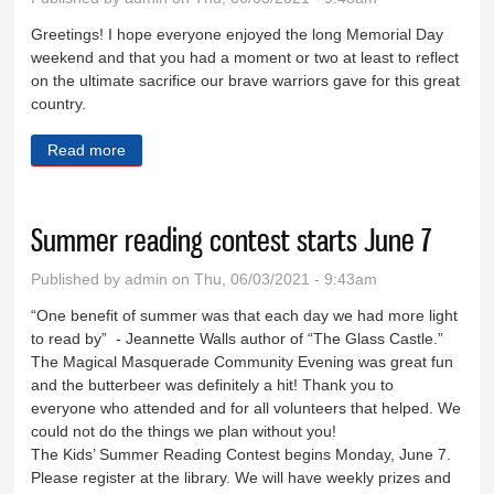
Greetings! I hope everyone enjoyed the long Memorial Day
weekend and that you had a moment or two at least to reflect
on the ultimate sacrifice our brave warriors gave for this great
country.
Read more
about Let’s talk marijuana, shall we?
Summer reading contest starts June 7
Published by
admin
on Thu, 06/03/2021 - 9:43am
“One benefit of summer was that each day we had more light
to read by” - Jeannette Walls author of “The Glass Castle.”
The Magical Masquerade Community Evening was great fun
and the butterbeer was definitely a hit! Thank you to
everyone who attended and for all volunteers that helped. We
could not do the things we plan without you!
The Kids’ Summer Reading Contest begins Monday, June 7.
Please register at the library. We will have weekly prizes and