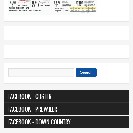
Search
Search form
FACEBOOK - CUSTER
FACEBOOK - PREVAILER
FACEBOOK - DOWN COUNTRY