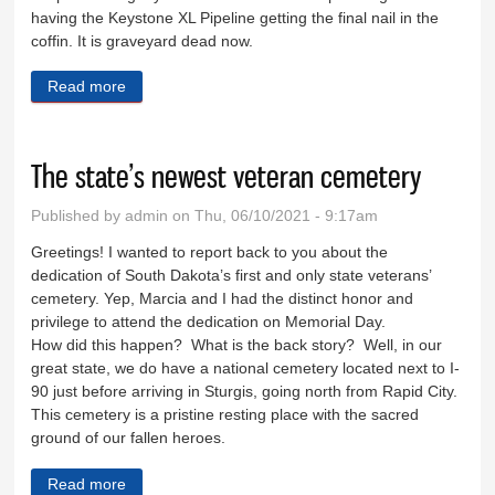
having the Keystone XL Pipeline getting the final nail in the
coffin. It is graveyard dead now.
Read more
about Praise to those who brought the B21
The state’s newest veteran cemetery
Published by
admin
on Thu, 06/10/2021 - 9:17am
Greetings! I wanted to report back to you about the
dedication of South Dakota’s first and only state veterans’
cemetery. Yep, Marcia and I had the distinct honor and
privilege to attend the dedication on Memorial Day.
How did this happen? What is the back story? Well, in our
great state, we do have a national cemetery located next to I-
90 just before arriving in Sturgis, going north from Rapid City.
This cemetery is a pristine resting place with the sacred
ground of our fallen heroes.
Read more
about The state’s newest veteran cemetery