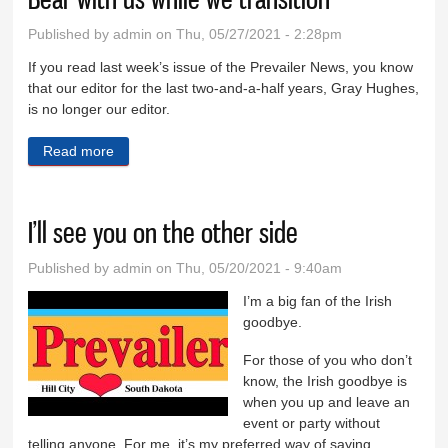
Published by
admin
on Thu, 05/27/2021 - 2:28pm
If you read last week’s issue of the Prevailer News, you know
that our editor for the last two-and-a-half years, Gray Hughes,
is no longer our editor.
Read more
about Bear with us while we transition
I’ll see you on the other side
Published by
admin
on Thu, 05/20/2021 - 9:40am
I’m a big fan of the Irish
goodbye.
For those of you who don’t
know, the Irish goodbye is
when you up and leave an
event or party without
telling anyone. For me, it’s my preferred way of saying