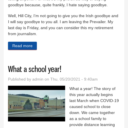
goodbye because, quite frankly, I hate saying goodbye.
Well, Hill City, I’m not going to give you the Irish goodbye and
I will say goodbye to you all. I am leaving the Prevailer. My
last day is Friday, and you can consider this my retirement
from journalism.
Read more
about I’ll see you on the other side
What a school year!
Published by
admin
on Thu, 05/20/2021 - 9:40am
What a year! The story of
this year actually begins
last March when COVID-19
caused school to close
down. We came together
as a school family to
provide distance learning