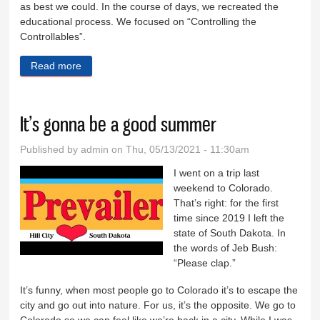
as best we could. In the course of days, we recreated the
educational process. We focused on “Controlling the
Controllables”.
Read more
about What a school year!
It’s gonna be a good summer
Published by
admin
on Thu, 05/13/2021 - 11:30am
I went on a trip last
weekend to Colorado.
That’s right: for the first
time since 2019 I left the
state of South Dakota. In
the words of Jeb Bush:
“Please clap.”
It’s funny, when most people go to Colorado it’s to escape the
city and go out into nature. For us, it’s the opposite. We go to