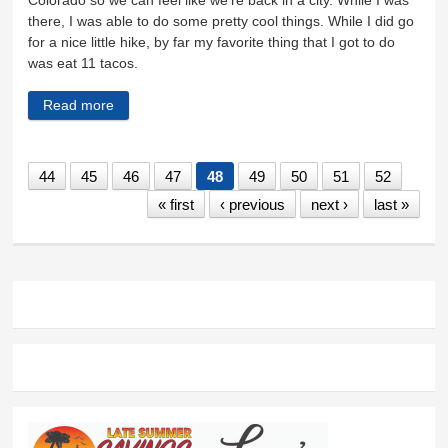
Colorado so we can feel like we’re back in a city. While I was
there, I was able to do some pretty cool things. While I did go
for a nice little hike, by far my favorite thing that I got to do
was eat 11 tacos.
Read more
about It’s gonna be a good summer
44
45
46
47
48
49
50
51
52
« first
‹ previous
next ›
last »