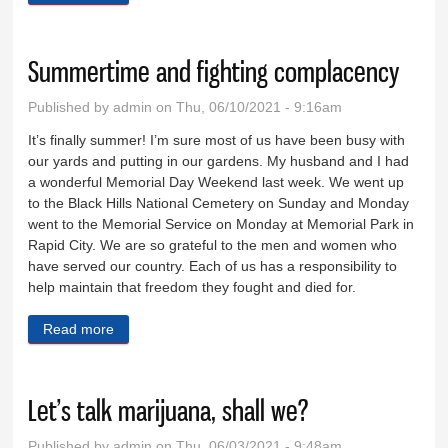
Summertime and fighting complacency
Published by
admin
on Thu, 06/10/2021 - 9:16am
It’s finally summer! I’m sure most of us have been busy with
our yards and putting in our gardens. My husband and I had
a wonderful Memorial Day Weekend last week. We went up
to the Black Hills National Cemetery on Sunday and Monday
went to the Memorial Service on Monday at Memorial Park in
Rapid City. We are so grateful to the men and women who
have served our country. Each of us has a responsibility to
help maintain that freedom they fought and died for.
Read more
about Summertime and fighting complacency
Let’s talk marijuana, shall we?
Published by
admin
on Thu, 06/03/2021 - 9:48am