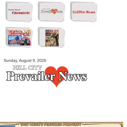
Skip to
main
content
myblackhillscountry.com
Sunday, August 9, 2026