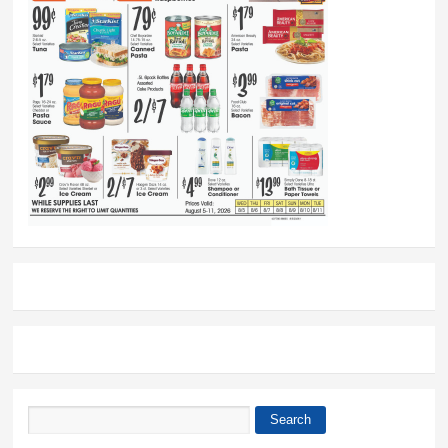
Search
Search form