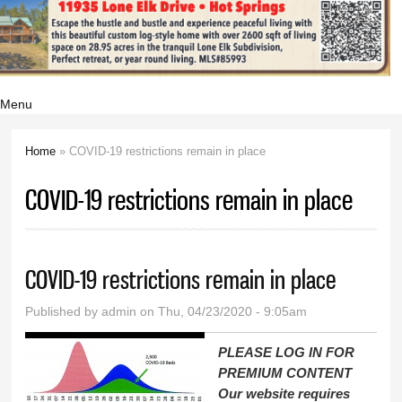
Menu
Home
» COVID-19 restrictions remain in place
You are here
COVID-19 restrictions remain in place
COVID-19 restrictions remain in place
Published by
admin
on Thu, 04/23/2020 - 9:05am
PLEASE LOG IN FOR
PREMIUM CONTENT
Our website requires