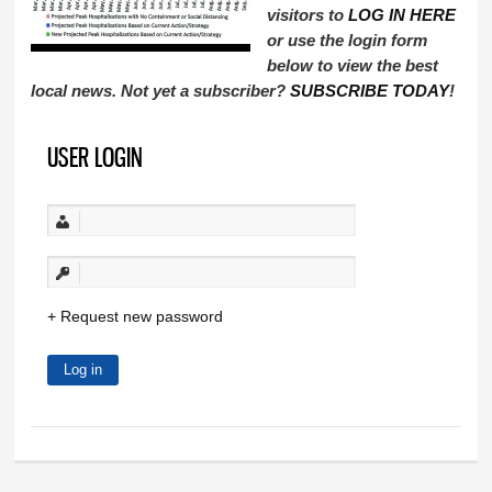
visitors to
LOG IN HERE
or use the login form
below to view the best
local news. Not yet a subscriber?
SUBSCRIBE TODAY
!
USER LOGIN
Request new password