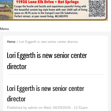
Menu
Home
» Lori Eggerth is new senior center director
You are here
Lori Eggerth is new senior center
director
Lori Eggerth is new senior center
director
Published by
admin
on Wed, 04/29/2026 - 12:51pm