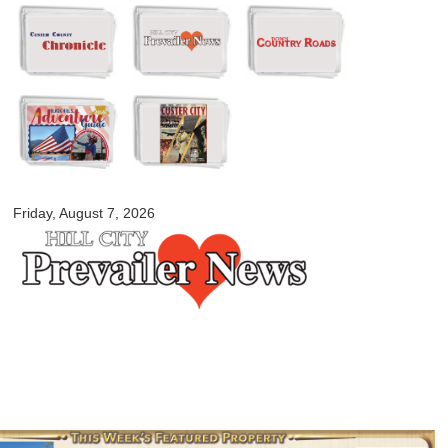
Skip to
main
content
myblackhillscountry.com
Friday, August 7, 2026