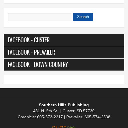
Search
Search form
FACEBOOK - CUSTER
FACEBOOK - PREVAILER
FACEBOOK - DOWN COUNTRY
Southern Hills Publishing
431 N. 5th St. | Custer, SD 57730
Chronicle: 605-673-2217 | Prevailer: 605-574-2538