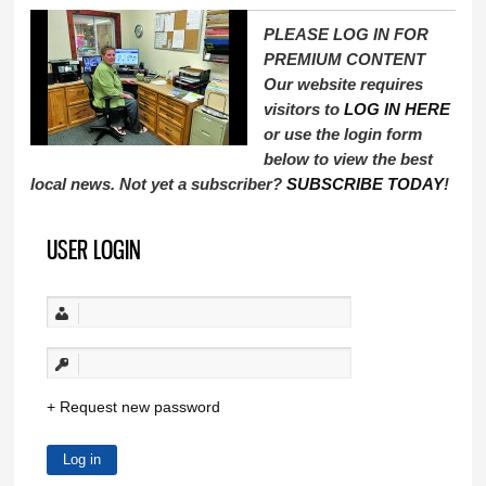
PLEASE LOG IN FOR
PREMIUM CONTENT
Our website requires
visitors to
LOG IN HERE
or use the login form
below to view the best
local news. Not yet a subscriber?
SUBSCRIBE TODAY
!
USER LOGIN
Request new password