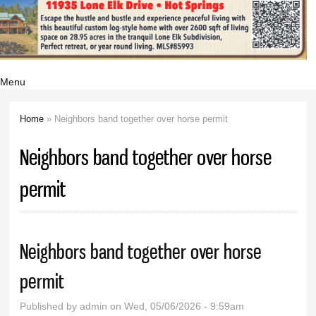
Menu
Home
» Neighbors band together over horse permit
You are here
Neighbors band together over horse
permit
Neighbors band together over horse
permit
Published by
admin
on Wed, 05/06/2026 - 9:59am