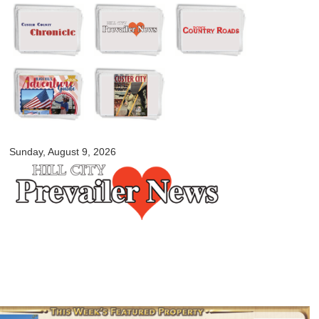
Skip to
main
content
myblackhillscountry.com
Sunday, August 9, 2026