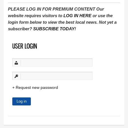
PLEASE LOG IN FOR PREMIUM CONTENT Our
website requires visitors to
LOG IN HERE
or use the
login form below to view the best local news. Not yet a
subscriber?
SUBSCRIBE TODAY
!
USER LOGIN
Request new password