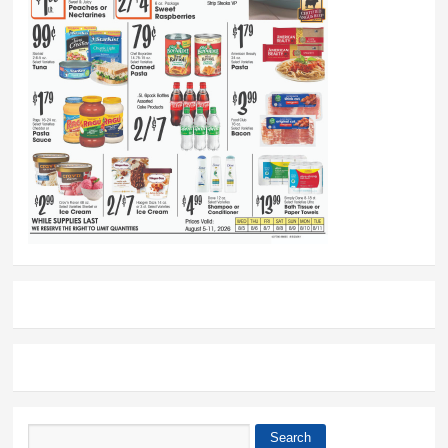
Search
Search form