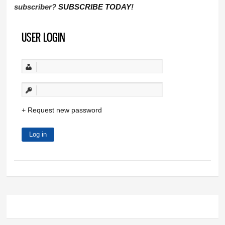
subscriber?
SUBSCRIBE TODAY
!
USER LOGIN
Request new password