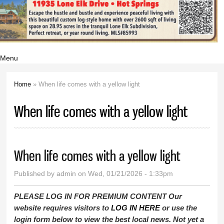
Menu
Home
» When life comes with a yellow light
You are here
When life comes with a yellow light
When life comes with a yellow light
Published by
admin
on Wed, 01/21/2026 - 1:33pm
PLEASE LOG IN FOR PREMIUM CONTENT Our
website requires visitors to
LOG IN HERE
or use the
login form below to view the best local news. Not yet a