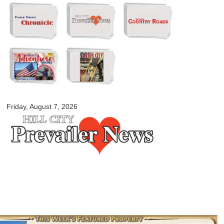
Skip to
main
content
myblackhillscountry.com
Friday, August 7, 2026