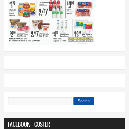
Search
Search form
FACEBOOK - CUSTER